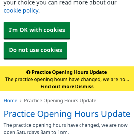
your choice you can read more about our
cookie policy
.
I'm OK with cookies
Do not use cookies
Practice Opening Hours Update
The practice opening hours have changed, we are now
open Saturdays 8am to 1pm.
Find out more
Dismiss
Home
Practice Opening Hours Update
Practice Opening Hours Update
The practice opening hours have changed, we are now
open Saturdays 8am to 1pm.