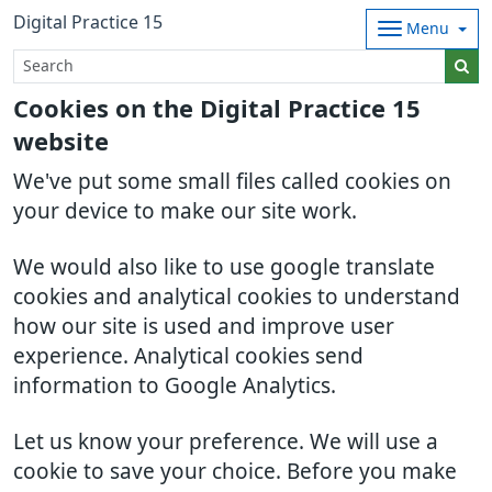
Digital Practice 15
Menu
Cookies on the Digital Practice 15
website
We've put some small files called cookies on
your device to make our site work.
We would also like to use google translate
cookies and analytical cookies to understand
how our site is used and improve user
experience. Analytical cookies send
information to Google Analytics.
Let us know your preference. We will use a
cookie to save your choice. Before you make