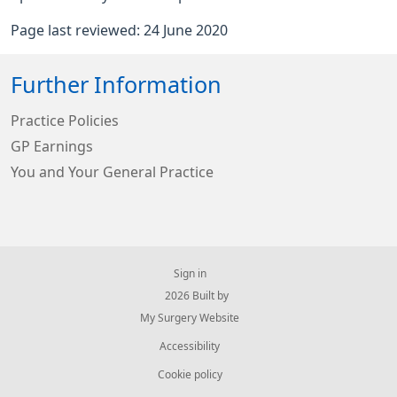
Page last reviewed: 24 June 2020
Further Information
Practice Policies
GP Earnings
You and Your General Practice
Sign in
© 2026 Built by
My Surgery Website
Accessibility
Cookie policy